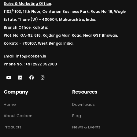
Sales & Marketing Office
:
1102/1103, 11th Floor, Centurion Business Park, Road No. 16, Wagle
Estate, Thane (W) - 400604, Maharashtra, India.
Branch Office, Kolkata
:
Plot. No. GA-92, 616, Rajdanga Main Road, Near GST Bhawan,
Kolkata - 700107, West Bengal, India.
Email : info@cosben.in
Phone No. : +91 2522 352800
Company
Resources
Home
Downloads
About Cosben
Blog
Products
News & Events