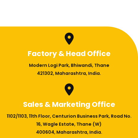
Factory & Head Office
Modern Logi Park, Bhiwandi, Thane
421302, Maharashtra, India.
Sales & Marketing Office
1102/1103, 11th Floor, Centurion Business Park, Road No.
16, Wagle Estate, Thane (W)
400604, Maharashtra, India.