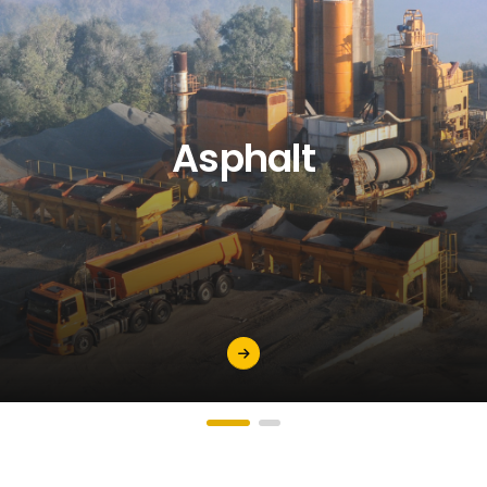
Asphalt