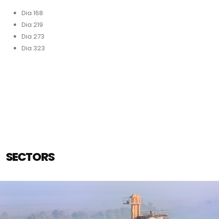
Dia 168
Dia 219
Dia 273
Dia 323
SECTORS