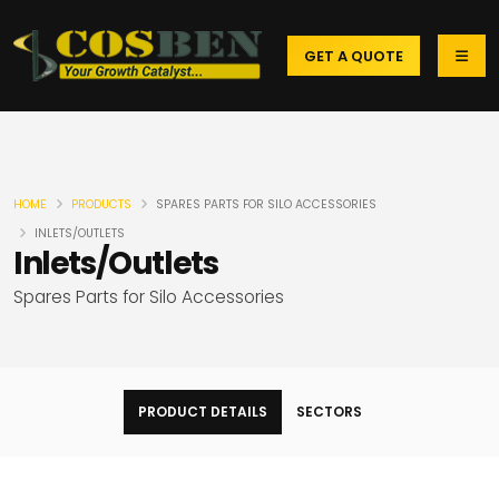
GET A QUOTE
HOME
PRODUCTS
SPARES PARTS FOR SILO ACCESSORIES
INLETS/OUTLETS
Inlets/Outlets
Spares Parts for Silo Accessories
PRODUCT DETAILS
SECTORS