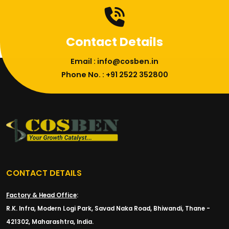
Contact Details
Email : info@cosben.in
Phone No. : +91 2522 352800
CONTACT DETAILS
Factory & Head Office
:
R.K. Infra, Modern Logi Park, Savad Naka Road, Bhiwandi, Thane -
421302, Maharashtra, India.