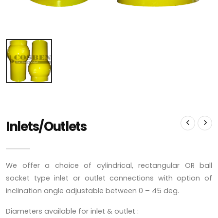
Inlets/Outlets
We offer a choice of cylindrical, rectangular OR ball
socket type inlet or outlet connections with option of
inclination angle adjustable between 0 – 45 deg.
Diameters available for inlet & outlet :