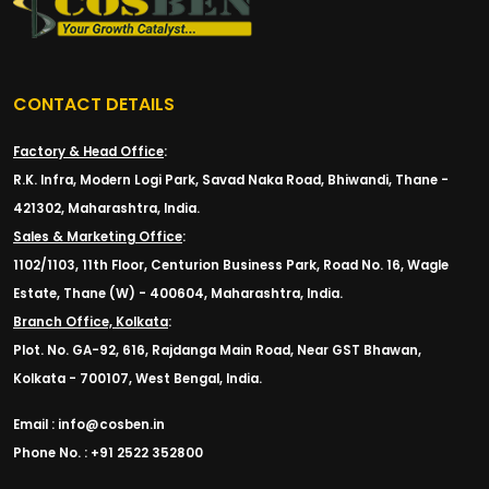
CONTACT DETAILS
Factory & Head Office
:
R.K. Infra, Modern Logi Park, Savad Naka Road, Bhiwandi, Thane -
421302, Maharashtra, India.
Sales & Marketing Office
:
1102/1103, 11th Floor, Centurion Business Park, Road No. 16, Wagle
Estate, Thane (W) - 400604, Maharashtra, India.
Branch Office, Kolkata
:
Plot. No. GA-92, 616, Rajdanga Main Road, Near GST Bhawan,
Kolkata - 700107, West Bengal, India.
Email : info@cosben.in
Phone No. : +91 2522 352800