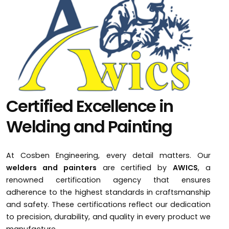
Certified Excellence in
Welding and Painting
At Cosben Engineering, every detail matters. Our
welders and painters
are certified by
AWICS
, a
renowned certification agency that ensures
adherence to the highest standards in craftsmanship
and safety. These certifications reflect our dedication
to precision, durability, and quality in every product we
manufacture.