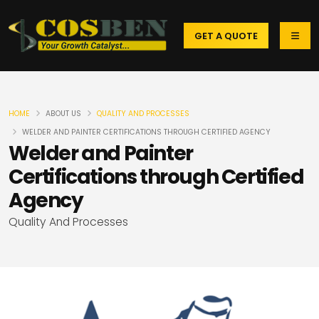
GET A QUOTE
HOME
ABOUT US
QUALITY AND PROCESSES
WELDER AND PAINTER CERTIFICATIONS THROUGH CERTIFIED AGENCY
Welder and Painter
Certifications through Certified
Agency
Quality And Processes