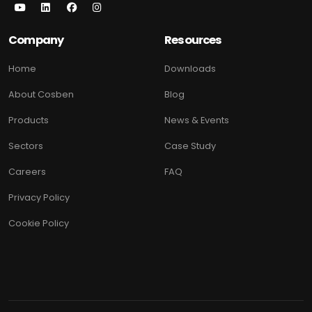
Company
Resources
Home
Downloads
About Cosben
Blog
Products
News & Events
Sectors
Case Study
Careers
FAQ
Privacy Policy
Cookie Policy