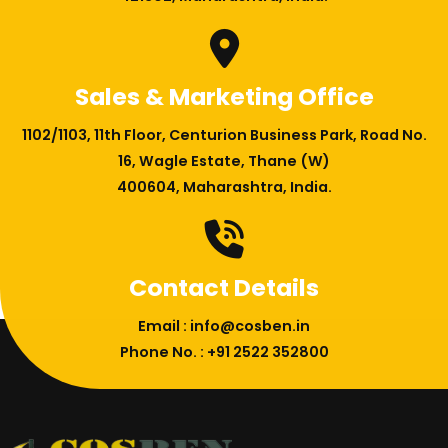
Sales & Marketing Office
1102/1103, 11th Floor, Centurion Business Park, Road No.
16, Wagle Estate, Thane (W)
400604, Maharashtra, India.
Contact Details
Email : info@cosben.in
Phone No. : +91 2522 352800