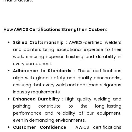
How AWICS Certifications Strengthen Cosben:
Skilled Craftsmanship :
AWICS-certified welders
and painters bring exceptional expertise to their
work, ensuring superior finishing and durability in
every component.
Adherence to Standards :
These certifications
align with global safety and quality benchmarks,
ensuring that every weld and coat meets rigorous
industry requirements.
Enhanced Durability :
High-quality welding and
painting contribute to the long-lasting
performance and reliability of our equipment,
even in demanding environments.
Customer Confidence :
AWICS certifications