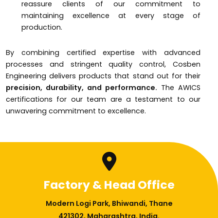
reassure clients of our commitment to
maintaining excellence at every stage of
production.
By combining certified expertise with advanced
processes and stringent quality control, Cosben
Engineering delivers products that stand out for their
precision, durability, and performance.
The AWICS
certifications for our team are a testament to our
unwavering commitment to excellence.
Factory & Head Office
Modern Logi Park, Bhiwandi, Thane
421302, Maharashtra, India.